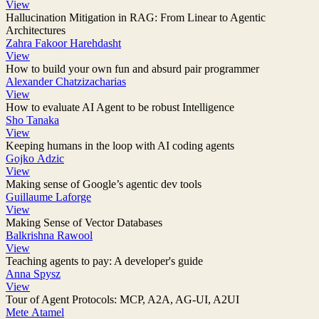
View
Hallucination Mitigation in RAG: From Linear to Agentic
Architectures
Zahra Fakoor Harehdasht
View
How to build your own fun and absurd pair programmer
Alexander Chatzizacharias
View
How to evaluate AI Agent to be robust Intelligence
Sho Tanaka
View
Keeping humans in the loop with AI coding agents
Gojko Adzic
View
Making sense of Google’s agentic dev tools
Guillaume Laforge
View
Making Sense of Vector Databases
Balkrishna Rawool
View
Teaching agents to pay: A developer's guide
Anna Spysz
View
Tour of Agent Protocols: MCP, A2A, AG-UI, A2UI
Mete Atamel