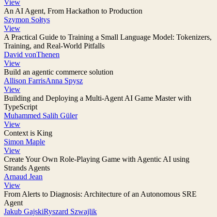
View
An AI Agent, From Hackathon to Production
Szymon Sołtys
View
A Practical Guide to Training a Small Language Model: Tokenizers,
Training, and Real-World Pitfalls
David vonThenen
View
Build an agentic commerce solution
Allison Farris
Anna Spysz
View
Building and Deploying a Multi-Agent AI Game Master with
TypeScript
Muhammed Salih Güler
View
Context is King
Simon Maple
View
Create Your Own Role-Playing Game with Agentic AI using
Strands Agents
Arnaud Jean
View
From Alerts to Diagnosis: Architecture of an Autonomous SRE
Agent
Jakub Gajski
Ryszard Szwajlik