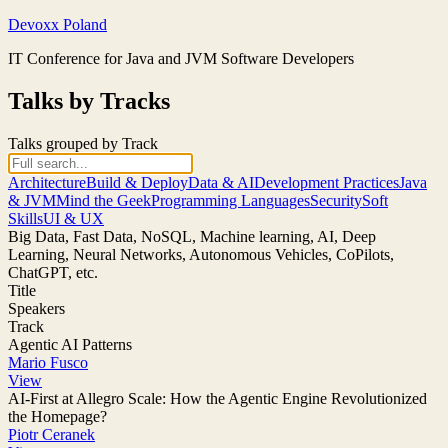
Skip
Devoxx Poland
to
IT Conference for Java and JVM Software Developers
content
Talks by Tracks
Talks grouped by Track
Architecture
Build & Deploy
Data & AI
Development Practices
Java
& JVM
Mind the Geek
Programming Languages
Security
Soft
Skills
UI & UX
Big Data, Fast Data, NoSQL, Machine learning, AI, Deep
Learning, Neural Networks, Autonomous Vehicles, CoPilots,
ChatGPT, etc.
Title
Speakers
Track
Agentic AI Patterns
Mario Fusco
View
AI-First at Allegro Scale: How the Agentic Engine Revolutionized
the Homepage?
Piotr Ceranek