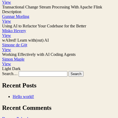
View
Transactional Change Stream Processing With Apache Flink
Description
Gunnar Morling
View
Using AI to Refactor Your Codebase for the Better
Misko Hevery
View
wAIred! Learn with(out) AI
Simone de Gijt
View
Working Effectively with AI Coding Agents
Simon Maple
View
Light
Dark
Search…
Recent Posts
Hello world!
Recent Comments