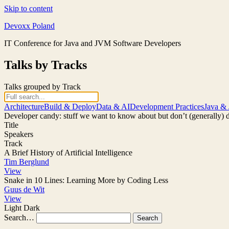
Skip to content
Devoxx Poland
IT Conference for Java and JVM Software Developers
Talks by Tracks
Talks grouped by Track
Architecture
Build & Deploy
Data & AI
Development Practices
Java &
Developer candy: stuff we want to know about but don’t (generally) 
Title
Speakers
Track
A Brief History of Artificial Intelligence
Tim Berglund
View
Snake in 10 Lines: Learning More by Coding Less
Guus de Wit
View
Light
Dark
Search…