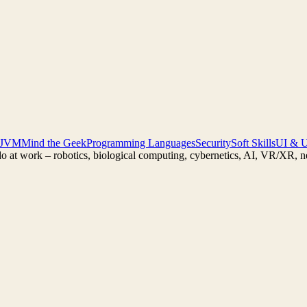
 JVM
Mind the Geek
Programming Languages
Security
Soft Skills
UI & 
do at work – robotics, biological computing, cybernetics, AI, VR/XR, 