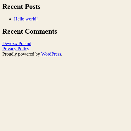
Recent Posts
Hello world!
Recent Comments
Devoxx Poland
Privacy Policy
Proudly powered by
WordPress
.