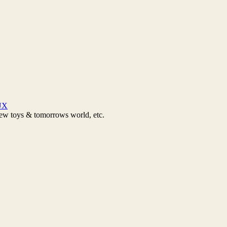
UX
new toys & tomorrows world, etc.