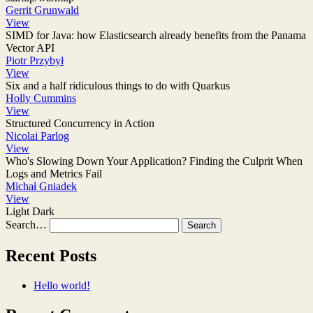
Gerrit Grunwald
View
SIMD for Java: how Elasticsearch already benefits from the Panama
Vector API
Piotr Przybył
View
Six and a half ridiculous things to do with Quarkus
Holly Cummins
View
Structured Concurrency in Action
Nicolai Parlog
View
Who's Slowing Down Your Application? Finding the Culprit When
Logs and Metrics Fail
Michał Gniadek
View
Light
Dark
Search…
Recent Posts
Hello world!