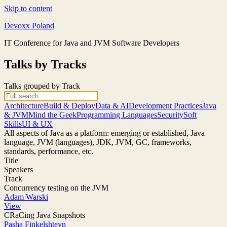
Skip to content
Devoxx Poland
IT Conference for Java and JVM Software Developers
Talks by Tracks
Talks grouped by Track
Architecture
Build & Deploy
Data & AI
Development Practices
Java
& JVM
Mind the Geek
Programming Languages
Security
Soft
Skills
UI & UX
All aspects of Java as a platform: emerging or established, Java
language, JVM (languages), JDK, JVM, GC, frameworks,
standards, performance, etc.
Title
Speakers
Track
Concurrency testing on the JVM
Adam Warski
View
CRaCing Java Snapshots
Pasha Finkelshteyn