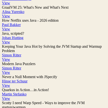
View
GraalVM 25: What's New and What's Next
Alina Yurenko
View
How Netflix uses Java - 2026 edition
Paul Bakker
View
Java, scripted?
Johan Hutting
View
Keeping Your Java Hot by Solving the JVM Startup and Warmup
Problem
Simon Ritter
View
Modern Java Puzzlers
Simon Ritter
View
Never a Null Moment with JSpecify
Hinse ter Schuur
View
Quarkus in Action…​in Action!
Martin Stefanko
View
Scotty I need Warp Speed - Ways to improve the JVM
startup/warmup