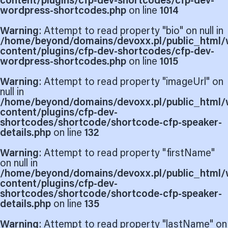
content/plugins/cfp-dev-shortcodes/cfp-dev-
wordpress-shortcodes.php
on line
1014
Warning
: Attempt to read property "bio" on null in
/home/beyond/domains/devoxx.pl/public_html/
content/plugins/cfp-dev-shortcodes/cfp-dev-
wordpress-shortcodes.php
on line
1015
Warning
: Attempt to read property "imageUrl" on
null in
/home/beyond/domains/devoxx.pl/public_html/
content/plugins/cfp-dev-
shortcodes/shortcode/shortcode-cfp-speaker-
details.php
on line
132
Warning
: Attempt to read property "firstName"
on null in
/home/beyond/domains/devoxx.pl/public_html/
content/plugins/cfp-dev-
shortcodes/shortcode/shortcode-cfp-speaker-
details.php
on line
135
Warning
: Attempt to read property "lastName" on