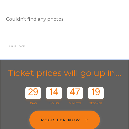
Couldn't find any photos
LIGHT
DARK
Ticket prices will go up in...
29
14
47
19
DAYS
HOURS
MINUTES
SECONDS
REGISTER NOW