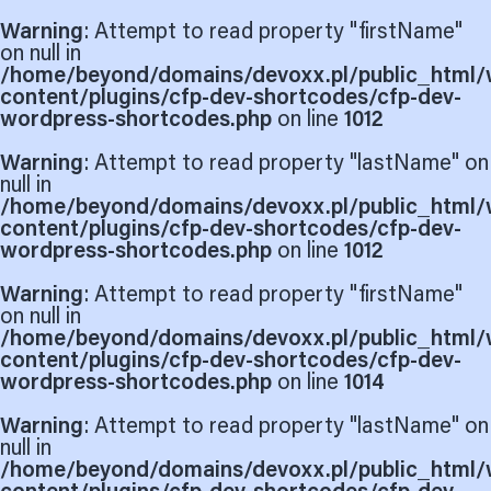
Warning
: Attempt to read property "firstName"
on null in
/home/beyond/domains/devoxx.pl/public_html/
content/plugins/cfp-dev-shortcodes/cfp-dev-
wordpress-shortcodes.php
on line
1012
Warning
: Attempt to read property "lastName" on
null in
/home/beyond/domains/devoxx.pl/public_html/
content/plugins/cfp-dev-shortcodes/cfp-dev-
wordpress-shortcodes.php
on line
1012
Warning
: Attempt to read property "firstName"
on null in
/home/beyond/domains/devoxx.pl/public_html/
content/plugins/cfp-dev-shortcodes/cfp-dev-
wordpress-shortcodes.php
on line
1014
Warning
: Attempt to read property "lastName" on
null in
/home/beyond/domains/devoxx.pl/public_html/