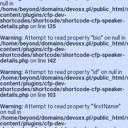
null in
/home/beyond/domains/devoxx.pl/public_html/
content/plugins/cfp-dev-
shortcodes/shortcode/shortcode-cfp-speaker-
details.php
on line
135
Warning
: Attempt to read property "bio" on null in
/home/beyond/domains/devoxx.pl/public_html/
content/plugins/cfp-dev-
shortcodes/shortcode/shortcode-cfp-speaker-
details.php
on line
142
Warning
: Attempt to read property "id" on null in
/home/beyond/domains/devoxx.pl/public_html/
content/plugins/cfp-dev-
shortcodes/shortcode/shortcode-cfp-speaker-
details.php
on line
103
Warning
: Attempt to read property "firstName"
on null in
/home/beyond/domains/devoxx.pl/public_html/
content/plugins/cfp-dev-