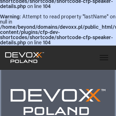
shortcodes/shortcode/shortcode-cfp-speaker-
details.php
on line
104
Warning
: Attempt to read property "lastName" on
null in
/home/beyond/domains/devoxx.pl/public_html/
content/plugins/cfp-dev-
shortcodes/shortcode/shortcode-cfp-speaker-
details.php
on line
104