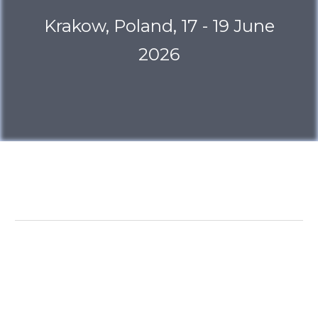
Krakow, Poland, 17 - 19 June
2026