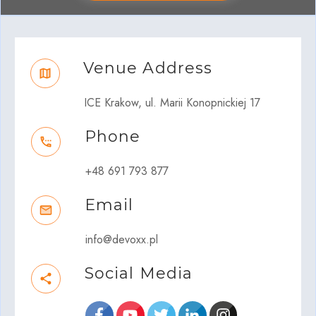
Venue Address
ICE Krakow, ul. Marii Konopnickiej 17
Phone
+48 691 793 877
Email
info@devoxx.pl
Social Media