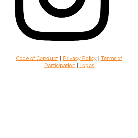
|
Code of Conduct
Privacy Policy
|
Terms of
Participation
|
Logos