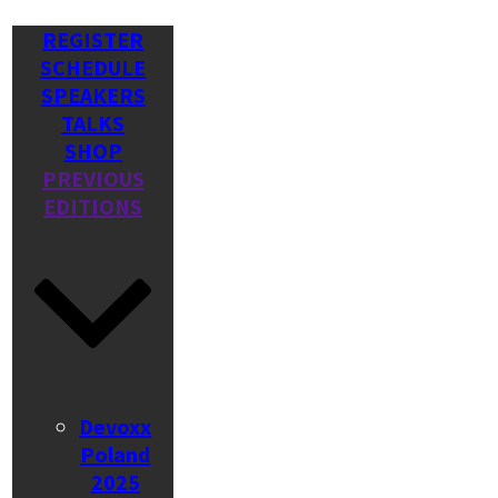
REGISTER
SCHEDULE
SPEAKERS
TALKS
SHOP
PREVIOUS
EDITIONS
Devoxx
Poland
2025