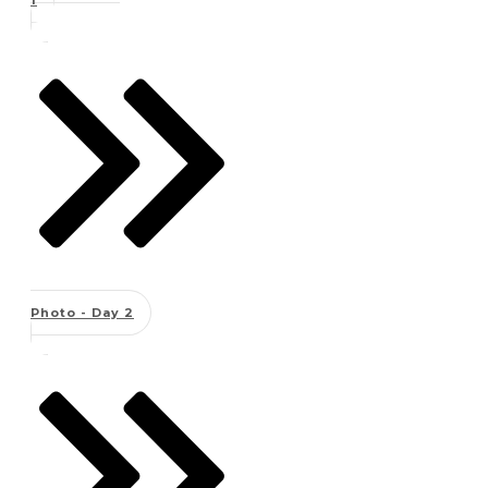
Photo - Day 2