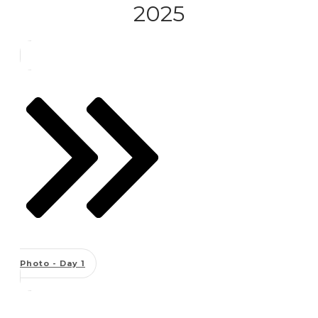
2025
Photo - Day 1