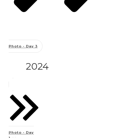
Photo - Day 3
2024
Photo - Day
1