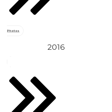
Photos
2016