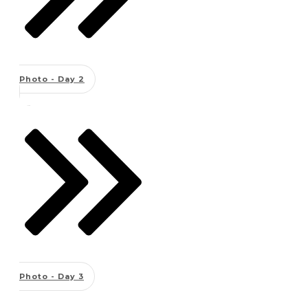
Photo - Day 2
Photo - Day 3