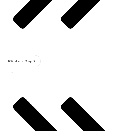
Photo - Day 2