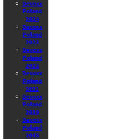
Devoxx
Poland
2024
Devoxx
Poland
2023
Devoxx
Poland
2022
Devoxx
Poland
2021
Devoxx
Poland
2019
Devoxx
Poland
2018