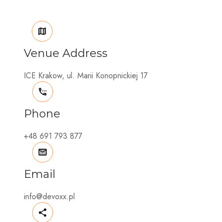
Venue Address
ICE Krakow, ul. Marii Konopnickiej 17
Phone
+48 691 793 877
Email
info@devoxx.pl