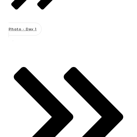
Photo - Day 1