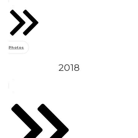
Photos
2018