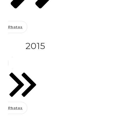
Photos
2015
Photos