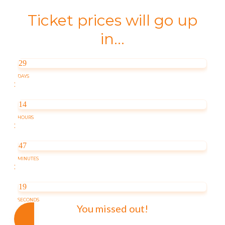
Ticket prices will go up
in...
29
DAYS
:
14
HOURS
:
47
MINUTES
:
19
SECONDS
You missed out!