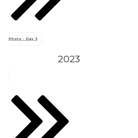
Photo - Day 3
2023