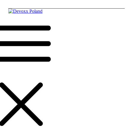
Krakow,
Poland,
17 - 19
June
2026