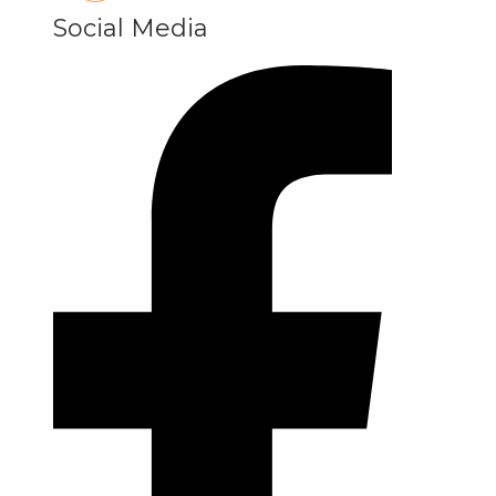
Social Media