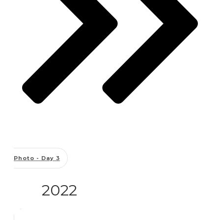
Photo - Day 3
2022