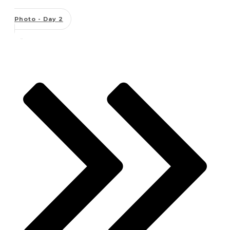
Photo - Day 2