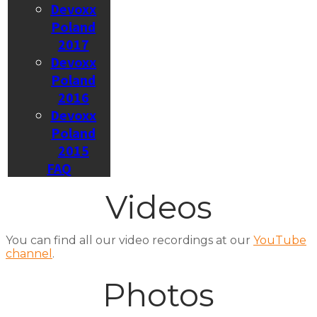
Devoxx
Poland
2017
Devoxx
Poland
2016
Devoxx
Poland
2015
FAQ
Videos
You can find all our video recordings at our
YouTube
channel
.
Photos