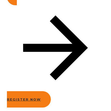
REGISTER NOW