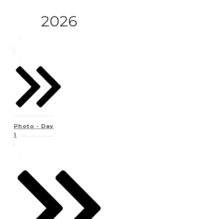
2026
Photo - Day
1