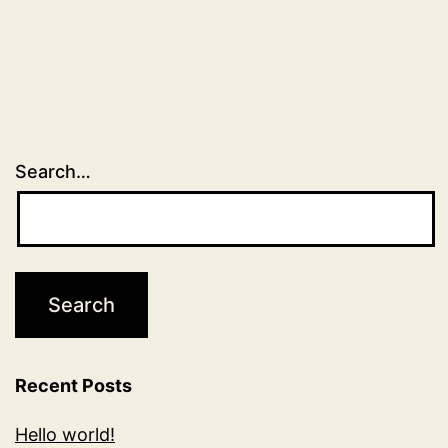
Search…
Recent Posts
Hello world!