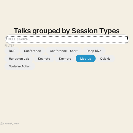
Talks grouped by Session Types
BOF
Conference
Conference - Short
Deep Dive
Hands-on Lab
Keynote
Keynote
Meetup
Quickie
Tools-in-Action
LIGHT
DARK