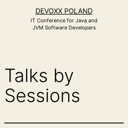
Skip
to
DEVOXX POLAND
content
IT Conference for Java and
JVM Software Developers
Talks by
Sessions