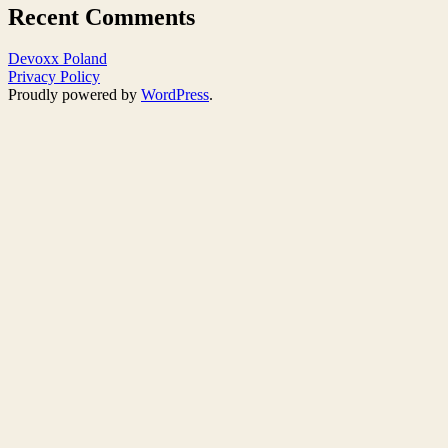
Recent Comments
Devoxx Poland
Privacy Policy
Proudly powered by
WordPress
.