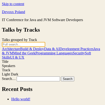
Skip to content
Devoxx Poland
IT Conference for Java and JVM Software Developers
Talks by Tracks
Talks grouped by Track
Architecture
Build & Deploy
Data & AI
Development Practices
Java
& JVM
Mind the Geek
Programming Languages
Security
Soft
Skills
UI & UX
Title
Speakers
Track
Light
Dark
Search…
Recent Posts
Hello world!