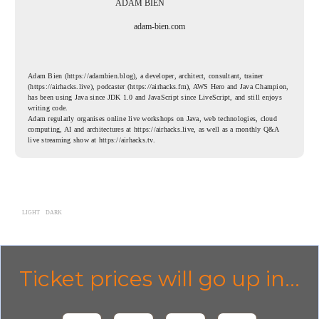
ADAM BIEN
adam-bien.com
Adam Bien (https://adambien.blog), a developer, architect, consultant, trainer
(https://airhacks.live), podcaster (https://airhacks.fm), AWS Hero and Java Champion,
has been using Java since JDK 1.0 and JavaScript since LiveScript, and still enjoys
writing code.
Adam regularly organises online live workshops on Java, web technologies, cloud
computing, AI and architectures at https://airhacks.live, as well as a monthly Q&A
live streaming show at https://airhacks.tv.
LIGHT
DARK
Ticket prices will go up in...