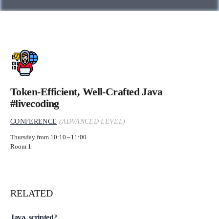
Token-Efficient, Well-Crafted Java
#livecoding
CONFERENCE
(ADVANCED LEVEL)
Thursday from 10:10
11:00
Room 1
RELATED
Java, scripted?