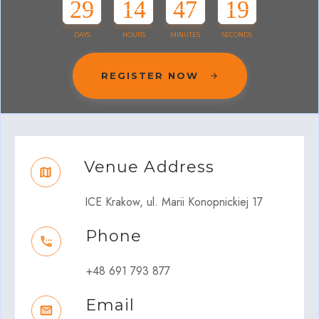
29
14
47
19
DAYS
HOURS
MINUTES
SECONDS
REGISTER NOW
Venue Address
ICE Krakow, ul. Marii Konopnickiej 17
Phone
+48 691 793 877
Email