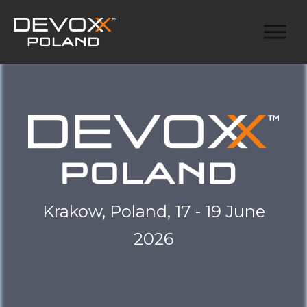
Krakow, Poland, 17 - 19 June
2026