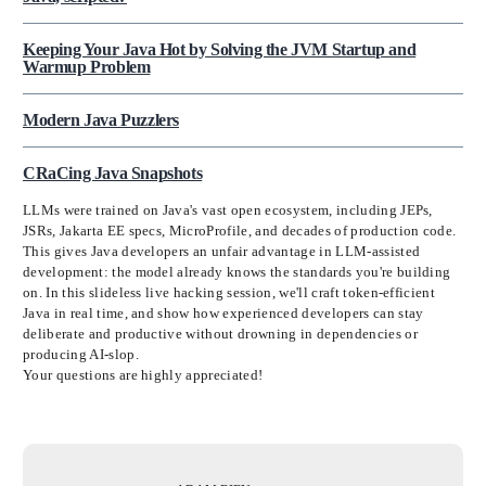
Keeping Your Java Hot by Solving the JVM Startup and
Warmup Problem
Modern Java Puzzlers
CRaCing Java Snapshots
LLMs were trained on Java's vast open ecosystem, including JEPs,
JSRs, Jakarta EE specs, MicroProfile, and decades of production code.
This gives Java developers an unfair advantage in LLM-assisted
development: the model already knows the standards you're building
on. In this slideless live hacking session, we'll craft token-efficient
Java in real time, and show how experienced developers can stay
deliberate and productive without drowning in dependencies or
producing AI-slop.
Your questions are highly appreciated!