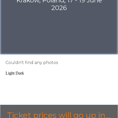
Krakow, Poland, 17 - 19 June
2026
Couldn't find any photos
Light
Dark
Ticket prices will go up in...