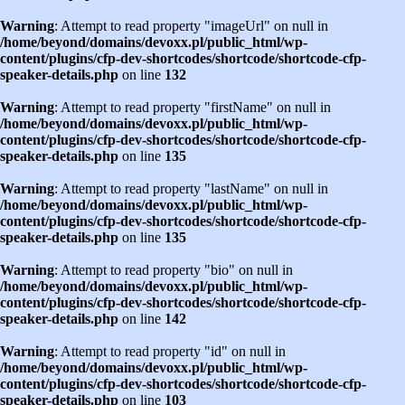
Warning
: Attempt to read property "imageUrl" on null in
/home/beyond/domains/devoxx.pl/public_html/wp-
content/plugins/cfp-dev-shortcodes/shortcode/shortcode-cfp-
speaker-details.php
on line
132
Warning
: Attempt to read property "firstName" on null in
/home/beyond/domains/devoxx.pl/public_html/wp-
content/plugins/cfp-dev-shortcodes/shortcode/shortcode-cfp-
speaker-details.php
on line
135
Warning
: Attempt to read property "lastName" on null in
/home/beyond/domains/devoxx.pl/public_html/wp-
content/plugins/cfp-dev-shortcodes/shortcode/shortcode-cfp-
speaker-details.php
on line
135
Warning
: Attempt to read property "bio" on null in
/home/beyond/domains/devoxx.pl/public_html/wp-
content/plugins/cfp-dev-shortcodes/shortcode/shortcode-cfp-
speaker-details.php
on line
142
Warning
: Attempt to read property "id" on null in
/home/beyond/domains/devoxx.pl/public_html/wp-
content/plugins/cfp-dev-shortcodes/shortcode/shortcode-cfp-
speaker-details.php
on line
103