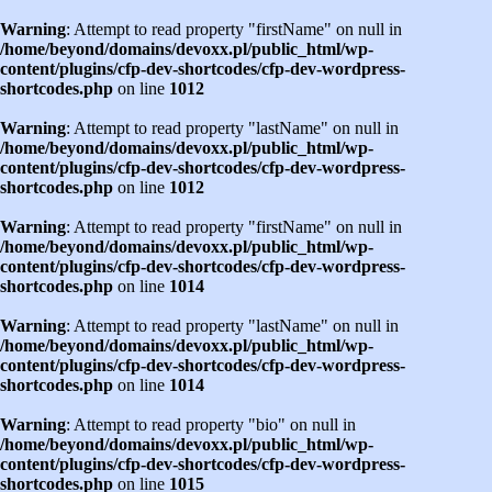
Warning
: Attempt to read property "firstName" on null in
/home/beyond/domains/devoxx.pl/public_html/wp-
content/plugins/cfp-dev-shortcodes/cfp-dev-wordpress-
shortcodes.php
on line
1012
Warning
: Attempt to read property "lastName" on null in
/home/beyond/domains/devoxx.pl/public_html/wp-
content/plugins/cfp-dev-shortcodes/cfp-dev-wordpress-
shortcodes.php
on line
1012
Warning
: Attempt to read property "firstName" on null in
/home/beyond/domains/devoxx.pl/public_html/wp-
content/plugins/cfp-dev-shortcodes/cfp-dev-wordpress-
shortcodes.php
on line
1014
Warning
: Attempt to read property "lastName" on null in
/home/beyond/domains/devoxx.pl/public_html/wp-
content/plugins/cfp-dev-shortcodes/cfp-dev-wordpress-
shortcodes.php
on line
1014
Warning
: Attempt to read property "bio" on null in
/home/beyond/domains/devoxx.pl/public_html/wp-
content/plugins/cfp-dev-shortcodes/cfp-dev-wordpress-
shortcodes.php
on line
1015