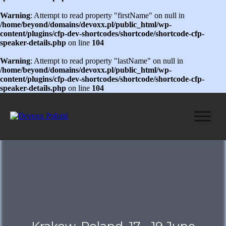
Warning
: Attempt to read property "firstName" on null in
/home/beyond/domains/devoxx.pl/public_html/wp-
content/plugins/cfp-dev-shortcodes/shortcode/shortcode-cfp-
speaker-details.php
on line
104
Warning
: Attempt to read property "lastName" on null in
/home/beyond/domains/devoxx.pl/public_html/wp-
content/plugins/cfp-dev-shortcodes/shortcode/shortcode-cfp-
speaker-details.php
on line
104