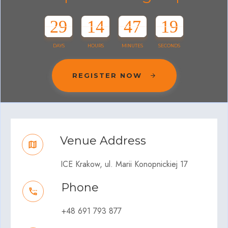
29
14
47
19
DAYS
HOURS
MINUTES
SECONDS
REGISTER NOW
Venue Address
ICE Krakow, ul. Marii Konopnickiej 17
Phone
+48 691 793 877