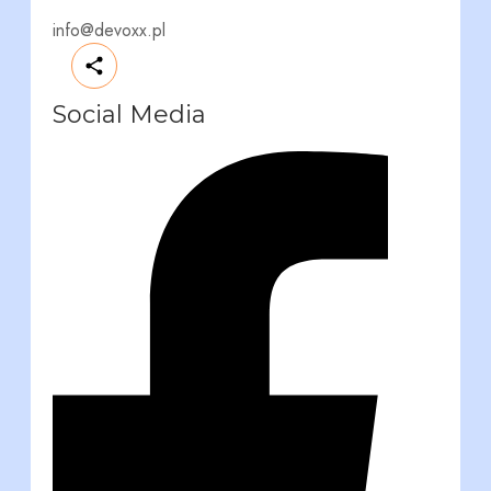
info@devoxx.pl
Social Media