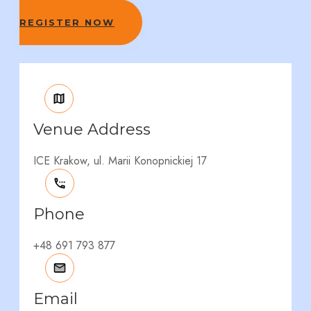
REGISTER NOW
Venue Address
ICE Krakow, ul. Marii Konopnickiej 17
Phone
+48 691 793 877
Email