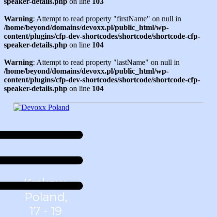
speaker-details.php
on line
103
Warning
: Attempt to read property "firstName" on null in
/home/beyond/domains/devoxx.pl/public_html/wp-
content/plugins/cfp-dev-shortcodes/shortcode/shortcode-cfp-
speaker-details.php
on line
104
Warning
: Attempt to read property "lastName" on null in
/home/beyond/domains/devoxx.pl/public_html/wp-
content/plugins/cfp-dev-shortcodes/shortcode/shortcode-cfp-
speaker-details.php
on line
104
Krakow,
Poland,
17 - 19