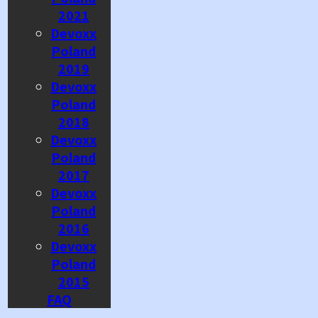
2021
Devoxx
Poland
2019
Devoxx
Poland
2018
Devoxx
Poland
2017
Devoxx
Poland
2016
Devoxx
Poland
2015
FAQ