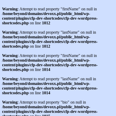
Warning
: Attempt to read property "firstName" on null in
/home/beyond/domains/devoxx.pl/public_html/wp-
content/plugins/cfp-dev-shortcodes/cfp-dev-wordpress-
shortcodes.php
on line
1012
Warning
: Attempt to read property "lastName" on null in
/home/beyond/domains/devoxx.pl/public_html/wp-
content/plugins/cfp-dev-shortcodes/cfp-dev-wordpress-
shortcodes.php
on line
1012
Warning
: Attempt to read property "firstName" on null in
/home/beyond/domains/devoxx.pl/public_html/wp-
content/plugins/cfp-dev-shortcodes/cfp-dev-wordpress-
shortcodes.php
on line
1014
Warning
: Attempt to read property "lastName" on null in
/home/beyond/domains/devoxx.pl/public_html/wp-
content/plugins/cfp-dev-shortcodes/cfp-dev-wordpress-
shortcodes.php
on line
1014
Warning
: Attempt to read property "bio" on null in
/home/beyond/domains/devoxx.pl/public_html/wp-
content/plugins/cfp-dev-shortcodes/cfp-dev-wordpress-