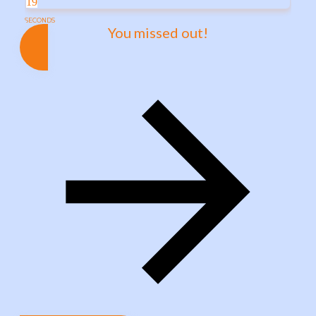
19
SECONDS
You missed out!