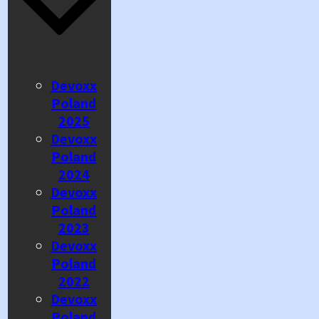
Devoxx
Poland
2025
Devoxx
Poland
2024
Devoxx
Poland
2023
Devoxx
Poland
2022
Devoxx
Poland