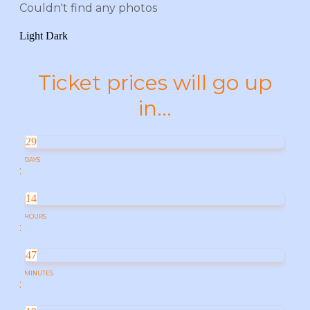
Couldn't find any photos
Light
Dark
Ticket prices will go up
in...
29
DAYS
:
14
HOURS
:
47
MINUTES
: