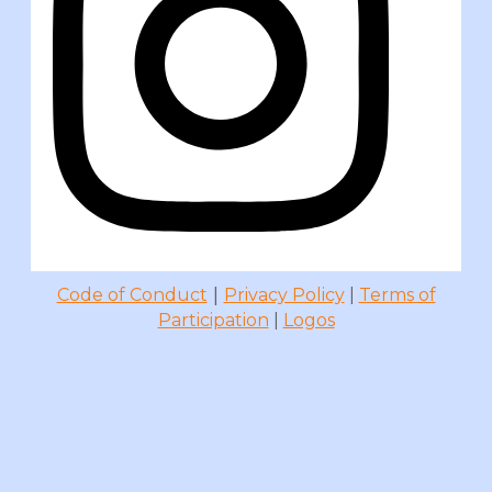
|
Code of Conduct
Privacy Policy
|
Terms of
Participation
|
Logos