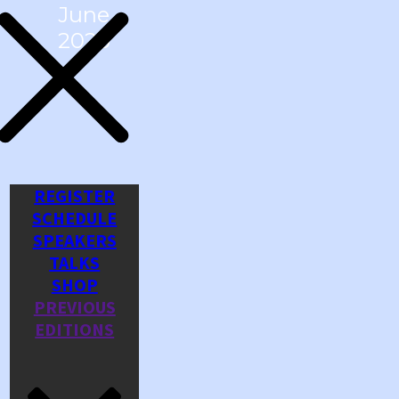
June
2026
REGISTER
SCHEDULE
SPEAKERS
TALKS
SHOP
PREVIOUS
EDITIONS