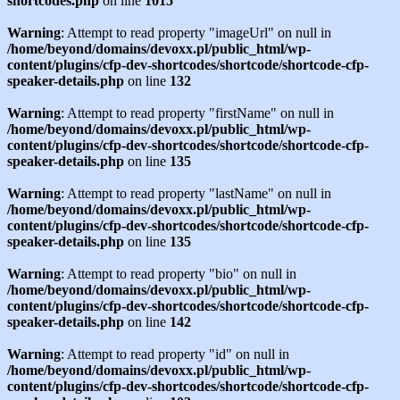
shortcodes.php
on line
1015
Warning
: Attempt to read property "imageUrl" on null in
/home/beyond/domains/devoxx.pl/public_html/wp-
content/plugins/cfp-dev-shortcodes/shortcode/shortcode-cfp-
speaker-details.php
on line
132
Warning
: Attempt to read property "firstName" on null in
/home/beyond/domains/devoxx.pl/public_html/wp-
content/plugins/cfp-dev-shortcodes/shortcode/shortcode-cfp-
speaker-details.php
on line
135
Warning
: Attempt to read property "lastName" on null in
/home/beyond/domains/devoxx.pl/public_html/wp-
content/plugins/cfp-dev-shortcodes/shortcode/shortcode-cfp-
speaker-details.php
on line
135
Warning
: Attempt to read property "bio" on null in
/home/beyond/domains/devoxx.pl/public_html/wp-
content/plugins/cfp-dev-shortcodes/shortcode/shortcode-cfp-
speaker-details.php
on line
142
Warning
: Attempt to read property "id" on null in
/home/beyond/domains/devoxx.pl/public_html/wp-
content/plugins/cfp-dev-shortcodes/shortcode/shortcode-cfp-