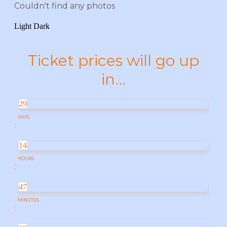
Couldn't find any photos
Light
Dark
Ticket prices will go up
in...
29
DAYS
:
14
HOURS
:
47
MINUTES
: