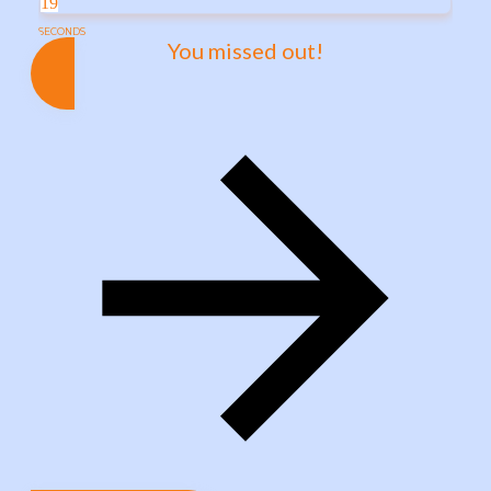
19
SECONDS
You missed out!