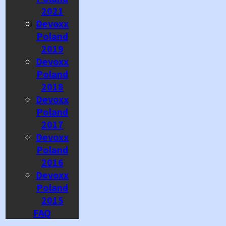
2021
Devoxx
Poland
2019
Devoxx
Poland
2018
Devoxx
Poland
2017
Devoxx
Poland
2016
Devoxx
Poland
2015
FAQ