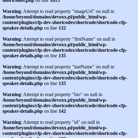
shortcodes.php
on line
1015
Warning
: Attempt to read property "imageUrl" on null in
/home/beyond/domains/devoxx.pl/public_html/wp-
content/plugins/cfp-dev-shortcodes/shortcode/shortcode-cfp-
speaker-details.php
on line
132
Warning
: Attempt to read property "firstName" on null in
/home/beyond/domains/devoxx.pl/public_html/wp-
content/plugins/cfp-dev-shortcodes/shortcode/shortcode-cfp-
speaker-details.php
on line
135
Warning
: Attempt to read property "lastName" on null in
/home/beyond/domains/devoxx.pl/public_html/wp-
content/plugins/cfp-dev-shortcodes/shortcode/shortcode-cfp-
speaker-details.php
on line
135
Warning
: Attempt to read property "bio" on null in
/home/beyond/domains/devoxx.pl/public_html/wp-
content/plugins/cfp-dev-shortcodes/shortcode/shortcode-cfp-
speaker-details.php
on line
142
Warning
: Attempt to read property "id" on null in
/home/beyond/domains/devoxx.pl/public_html/wp-
content/plugins/cfp-dev-shortcodes/shortcode/shortcode-cfp-