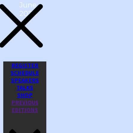
June
2026
REGISTER
SCHEDULE
SPEAKERS
TALKS
SHOP
PREVIOUS
EDITIONS