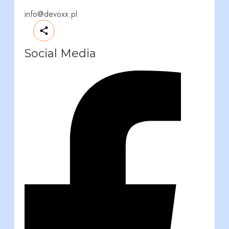
info@devoxx.pl
Social Media