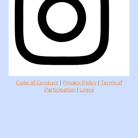
|
Code of Conduct
Privacy Policy
|
Terms of
Participation
|
Logos