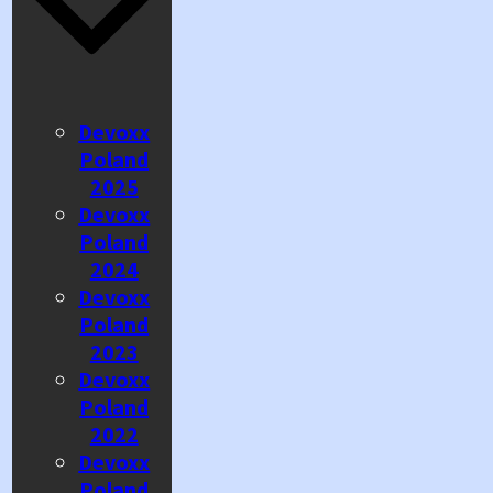
Devoxx
Poland
2025
Devoxx
Poland
2024
Devoxx
Poland
2023
Devoxx
Poland
2022
Devoxx
Poland