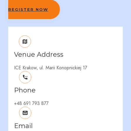
REGISTER NOW
Venue Address
ICE Krakow, ul. Marii Konopnickiej 17
Phone
+48 691 793 877
Email