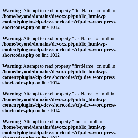
Warning
: Attempt to read property "firstName" on null in
/home/beyond/domains/devoxx.pl/public_html/wp-
content/plugins/cfp-dev-shortcodes/cfp-dev-wordpress-
shortcodes.php
on line
1012
Warning
: Attempt to read property "lastName" on null in
/home/beyond/domains/devoxx.pl/public_html/wp-
content/plugins/cfp-dev-shortcodes/cfp-dev-wordpress-
shortcodes.php
on line
1012
Warning
: Attempt to read property "firstName" on null in
/home/beyond/domains/devoxx.pl/public_html/wp-
content/plugins/cfp-dev-shortcodes/cfp-dev-wordpress-
shortcodes.php
on line
1014
Warning
: Attempt to read property "lastName" on null in
/home/beyond/domains/devoxx.pl/public_html/wp-
content/plugins/cfp-dev-shortcodes/cfp-dev-wordpress-
shortcodes.php
on line
1014
Warning
: Attempt to read property "bio" on null in
/home/beyond/domains/devoxx.pl/public_html/wp-
content/plugins/cfp-dev-shortcodes/cfp-dev-wordpress-