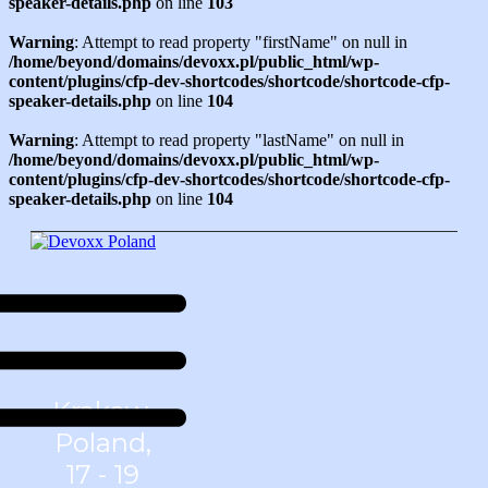
speaker-details.php
on line
103
Warning
: Attempt to read property "firstName" on null in
/home/beyond/domains/devoxx.pl/public_html/wp-
content/plugins/cfp-dev-shortcodes/shortcode/shortcode-cfp-
speaker-details.php
on line
104
Warning
: Attempt to read property "lastName" on null in
/home/beyond/domains/devoxx.pl/public_html/wp-
content/plugins/cfp-dev-shortcodes/shortcode/shortcode-cfp-
speaker-details.php
on line
104
Krakow,
Poland,
17 - 19